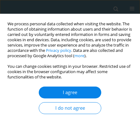
We process personal data collected when visiting the website. The
function of obtaining information about users and their behavior is
carried out by voluntarily entered information in forms and saving
cookies in end devices. Data, including cookies, are used to provide
services, improve the user experience and to analyze the traffic in
accordance with the
Privacy policy
. Data are also collected and
processed by Google Analytics tool (
more
).
You can change cookies settings in your browser. Restricted use of
1/2026 vol. 11
cookies in the browser configuration may affect some
functionalities of the website.
LETTER TO THE EDITOR
I agree
Troubleshooting
I do not agree
technique in
endovascular abdominal aortic
aneurysm repair with the ALTO