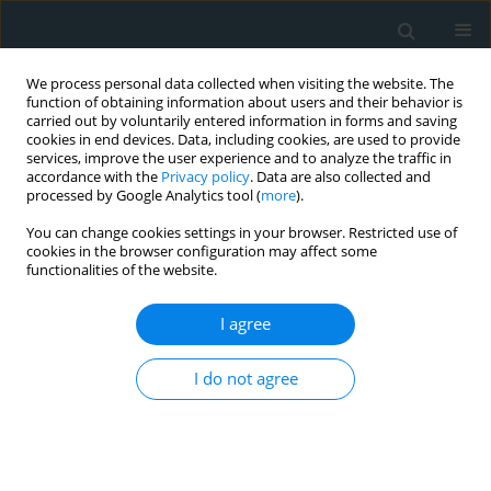
We process personal data collected when visiting the website. The
function of obtaining information about users and their behavior is
carried out by voluntarily entered information in forms and saving
cookies in end devices. Data, including cookies, are used to provide
services, improve the user experience and to analyze the traffic in
accordance with the
Privacy policy
. Data are also collected and
processed by Google Analytics tool (
more
).
You can change cookies settings in your browser. Restricted use of
Author
Zois Sargentis
cookies in the browser configuration may affect some
functionalities of the website.
LETTER TO THE EDITOR
I agree
Troubleshooting technique in
endovascular abdominal aortic
I do not agree
aneurysm repair with the ALTO
endograft
Spyros Papadoulas
,
Konstantinos Nikolakopoulos
,
Chrysanthi
Papageorgopoulou
,
Kate Tabaku
,
Zois Sargentis
,
Aristidis Sarakinos
,