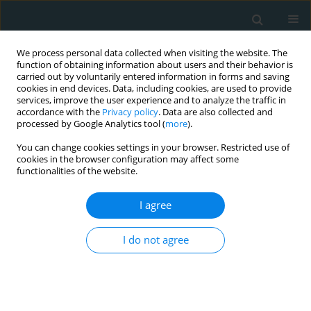
We process personal data collected when visiting the website. The
function of obtaining information about users and their behavior is
carried out by voluntarily entered information in forms and saving
cookies in end devices. Data, including cookies, are used to provide
services, improve the user experience and to analyze the traffic in
accordance with the
Privacy policy
. Data are also collected and
processed by Google Analytics tool (
more
).
You can change cookies settings in your browser. Restricted use of
Topic
Adipokines
cookies in the browser configuration may affect some
functionalities of the website.
CLINICAL RESEARCH
I agree
Expression of visfatin, lipocalin-2,
adiponectin, and chemerin in breast
cancer and their association with
I do not agree
clinicopathological parameters
Levan Tchabashvili
,
Vasileios Leivaditis
,
Helen Papadaki
,
Konstantina-
Soultana Kitsou
,
Vasiliki Zolota
,
Maria-Ioanna Argentou
Arch Med Sci Atheroscler Dis 2026;11(1):1-4