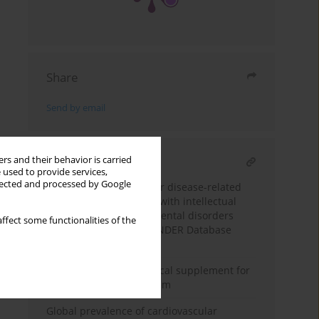
Share
Send by email
rs and their behavior is carried
RELATED ARTICLE
 used to provide services,
llected and processed by Google
Trends of cardiovascular disease-related
mortality in individuals with intellectual
disability and developmental disorders
ffect some functionalities of the
(1999–2023): a CDC WONDER Database
Analysis
Cinnamon: a nutraceutical supplement for
the cardiovascular system
Global prevalence of cardiovascular