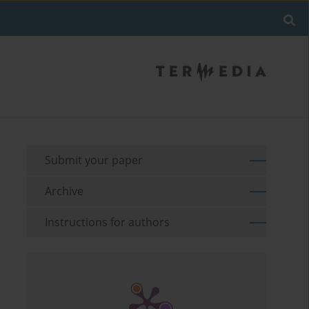
Submit your paper
Archive
Instructions for authors