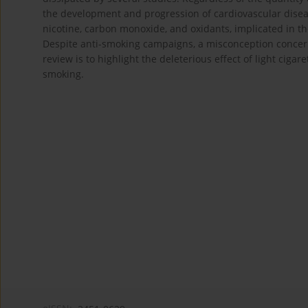
the development and progression of cardiovascular diseas
nicotine, carbon monoxide, and oxidants, implicated in 
Despite anti-smoking campaigns, a misconception concernin
review is to highlight the deleterious effect of light ciga
smoking.