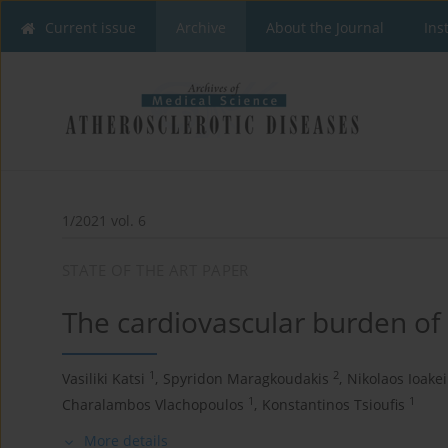
Current issue
Archive
About the Journal
Ins
1/2021 vol. 6
STATE OF THE ART PAPER
The cardiovascular burden of 
1
2
Vasiliki Katsi
,
Spyridon Maragkoudakis
,
Nikolaos Ioake
1
1
Charalambos Vlachopoulos
,
Konstantinos Tsioufis
More details