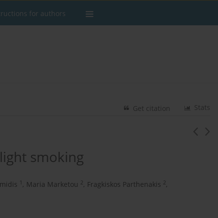
tructions for authors
Stats
Get citation
light smoking
1
2
2
imidis
,
Maria Marketou
,
Fragkiskos Parthenakis
,