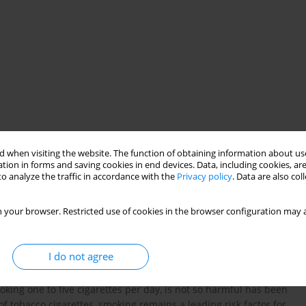
moking
 when visiting the website. The function of obtaining information about use
tion in forms and saving cookies in end devices. Data, including cookies, are
o analyze the traffic in accordance with the
Privacy policy
. Data are also co
 your browser. Restricted use of cookies in the browser configuration may a
I do not agree
king one to five cigarettes per day, is not so harmful has been
of tobacco cigarettes, smoking remains a leading risk factor for