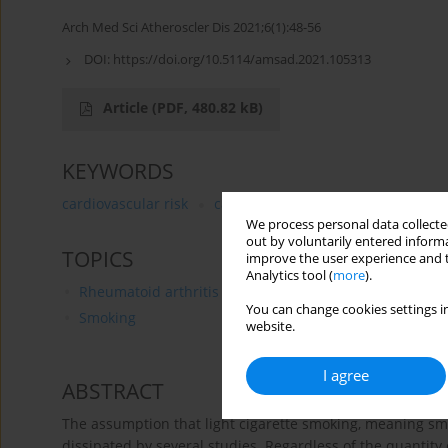
Arch Med Sci Atheroscler Dis 2021;6(1):48-56
DOI:
https://doi.org/10.5114/amsad.2021.105313
Article
(PDF, 480.82 kB)
KEYWORDS
cardiovascular risk
cardiovascular disease
light s
We process personal data collected
out by voluntarily entered informa
TOPICS
improve the user experience and t
Analytics tool (
more
).
Rheumatoid arthritis
You can change cookies settings in
Smoking
website.
I agree
ABSTRACT
The assumption that light cigarette smoking, meaning smo
dissipated by several studies. Regardless of the quantity 