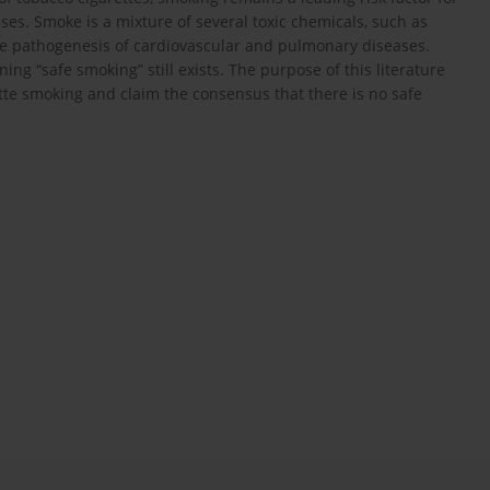
es. Smoke is a mixture of several toxic chemicals, such as
the pathogenesis of cardiovascular and pulmonary diseases.
g “safe smoking” still exists. The purpose of this literature
rette smoking and claim the consensus that there is no safe