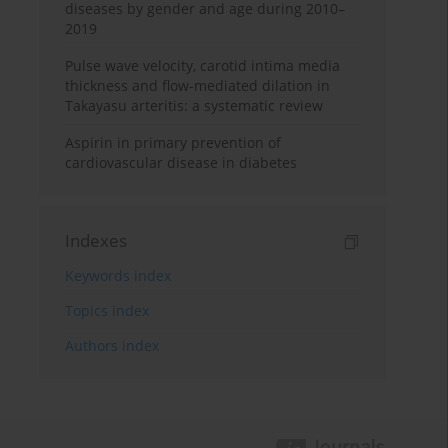
diseases by gender and age during 2010–
2019
Pulse wave velocity, carotid intima media
thickness and flow-mediated dilation in
Takayasu arteritis: a systematic review
Aspirin in primary prevention of
cardiovascular disease in diabetes
Indexes
Keywords index
Topics index
Authors index