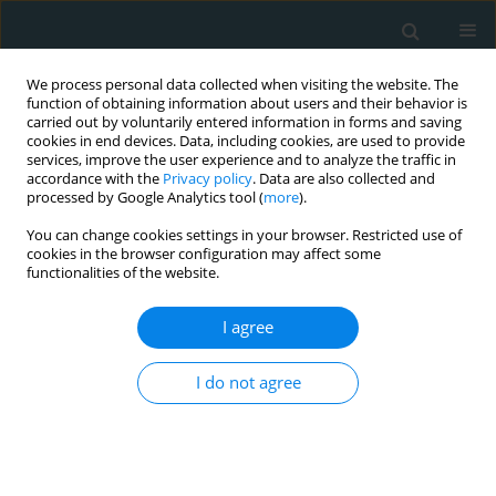
We process personal data collected when visiting the website. The
function of obtaining information about users and their behavior is
carried out by voluntarily entered information in forms and saving
cookies in end devices. Data, including cookies, are used to provide
services, improve the user experience and to analyze the traffic in
accordance with the
Privacy policy
. Data are also collected and
processed by Google Analytics tool (
more
).
You can change cookies settings in your browser. Restricted use of
1/2020 vol. 5
cookies in the browser configuration may affect some
functionalities of the website.
STATE OF THE ART PAPER
I agree
The COVID-19 pandemic and
I do not agree
diabetes mellitus
1
1
Athanasia K. Papazafiropoulou
,
Stavros Antonopoulos