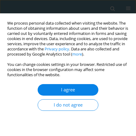
We process personal data collected when visiting the website. The
function of obtaining information about users and their behavior is
carried out by voluntarily entered information in forms and saving
cookies in end devices. Data, including cookies, are used to provide
services, improve the user experience and to analyze the traffic in
accordance with the
Privacy policy
. Data are also collected and
processed by Google Analytics tool (
more
).
You can change cookies settings in your browser. Restricted use of
1/2017 vol. 2
cookies in the browser configuration may affect some
functionalities of the website.
CLINICAL RESEARCH
I agree
Systemic oxidoreductive
I do not agree
balance and vascular function in
individuals without clinical
manifestation of atherosclerosis