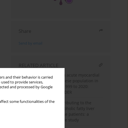
Share
Send by email
RELATED ARTICLE
Trends in mortality from acute myocardial
rs and their behavior is carried
infarction among the obese population in
 used to provide services,
the United States from 1999 to 2020:
llected and processed by Google
insights from CDC WONDER
ffect some functionalities of the
Cortisol as a factor contributing to the
development of non-alcoholic fatty liver
disease in severely obese patients: a
single-center prospective study