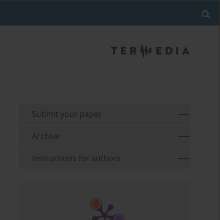
Submit your paper
Archive
Instructions for authors