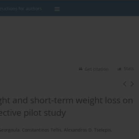
tructions for authors
Stats
Get citation
ght and short-term weight loss on
ctive pilot study
Georgoula
,
Constantinos Tellis
,
Alexandros D. Tselepis
,