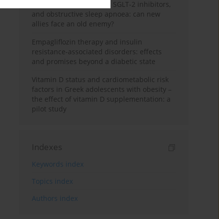
GLP-1 receptor agonists, SGLT-2 inhibitors,
and obstructive sleep apnoea: can new
allies face an old enemy?
Empagliflozin therapy and insulin
resistance-associated disorders: effects
and promises beyond a diabetic state
Vitamin D status and cardiometabolic risk
factors in Greek adolescents with obesity –
the effect of vitamin D supplementation: a
pilot study
Indexes
Keywords index
Topics index
Authors index