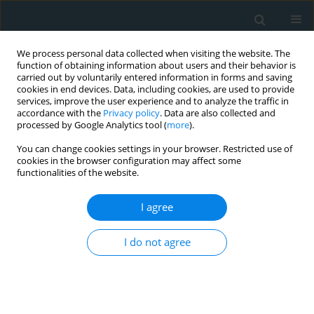
We process personal data collected when visiting the website. The
function of obtaining information about users and their behavior is
carried out by voluntarily entered information in forms and saving
cookies in end devices. Data, including cookies, are used to provide
services, improve the user experience and to analyze the traffic in
accordance with the
Privacy policy
. Data are also collected and
processed by Google Analytics tool (
more
).
You can change cookies settings in your browser. Restricted use of
1/2026 vol. 11
cookies in the browser configuration may affect some
functionalities of the website.
CLINICAL RESEARCH
I agree
Planned first-line
I do not agree
bilateral femoral access
for endovascular treatment of
unilateral common iliac artery