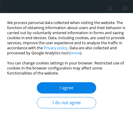
We process personal data collected when visiting the website. The
function of obtaining information about users and their behavior is
carried out by voluntarily entered information in forms and saving
cookies in end devices. Data, including cookies, are used to provide
services, improve the user experience and to analyze the traffic in
accordance with the
Privacy policy
. Data are also collected and
processed by Google Analytics tool (
more
).
You can change cookies settings in your browser. Restricted use of
Author
Samah Alfahl
cookies in the browser configuration may affect some
functionalities of the website.
CLINICAL RESEARCH
I agree
Lipid ratios as early screening
markers of dyslipidemia in normal-
I do not agree
BMI university students: a cross-
sectional epidemiologic study
Samah Alfahl
,
Walaa Mohammedsaeed
,
Abdullah
Alamri
,
Amira Elmihy
,
Fahad Almohmmadi
,
Roaa