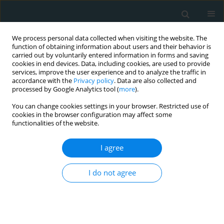
We process personal data collected when visiting the website. The
function of obtaining information about users and their behavior is
carried out by voluntarily entered information in forms and saving
cookies in end devices. Data, including cookies, are used to provide
services, improve the user experience and to analyze the traffic in
accordance with the
Privacy policy
. Data are also collected and
processed by Google Analytics tool (
more
).
You can change cookies settings in your browser. Restricted use of
1/2025 vol. 10
cookies in the browser configuration may affect some
functionalities of the website.
CLINICAL RESEARCH
I agree
Charlson Comorbidity
I do not agree
Index predicts contrast-
induced nephropathy following
transcatheter aortic valve