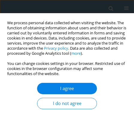
We process personal data collected when visiting the website. The
function of obtaining information about users and their behavior is
carried out by voluntarily entered information in forms and saving
cookies in end devices. Data, including cookies, are used to provide
services, improve the user experience and to analyze the traffic in
accordance with the
Privacy policy
. Data are also collected and
processed by Google Analytics tool (
more
).
You can change cookies settings in your browser. Restricted use of
Author
Nilay Solak
cookies in the browser configuration may affect some
functionalities of the website.
CLINICAL RESEARCH
I agree
Charlson Comorbidity Index predicts
contrast-induced nephropathy
I do not agree
following transcatheter aortic valve
replacement
Murat Gök
,
Alparslan Kurtul
,
İrem B. Bulburu
,
Emirhan Çakır
,
Nilay
Solak
,
Kenan Yalta