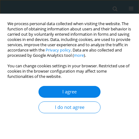
We process personal data collected when visiting the website. The
function of obtaining information about users and their behavior is
carried out by voluntarily entered information in forms and saving
cookies in end devices. Data, including cookies, are used to provide
services, improve the user experience and to analyze the traffic in
accordance with the
Privacy policy
. Data are also collected and
processed by Google Analytics tool (
more
).
You can change cookies settings in your browser. Restricted use of
Author
İrem Bulburu
cookies in the browser configuration may affect some
functionalities of the website.
CLINICAL RESEARCH
I agree
Charlson Comorbidity Index predicts
contrast-induced nephropathy
I do not agree
following transcatheter aortic valve
replacement
Murat Gök
,
Alparslan Kurtul
,
İrem B. Bulburu
,
Emirhan Çakır
,
Nilay
Solak
,
Kenan Yalta