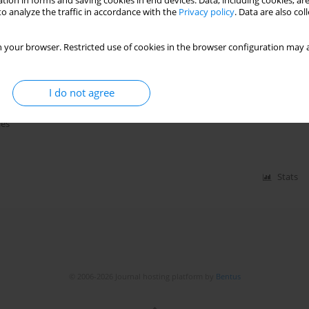
tion in forms and saving cookies in end devices. Data, including cookies, are
o analyze the traffic in accordance with the
Privacy policy
. Data are also co
 your browser. Restricted use of cookies in the browser configuration may a
with or without glycoprotein IIb/IIIa
ndrome undergoing percutaneous
nd network meta-analysis
I do not agree
Irtaza Hussain Bakhtiari
,
Mueed Chaudhry
,
Muhammad Naqi
,
Munis
ies
Stats
© 2006-2026 Journal hosting platform by
Bentus