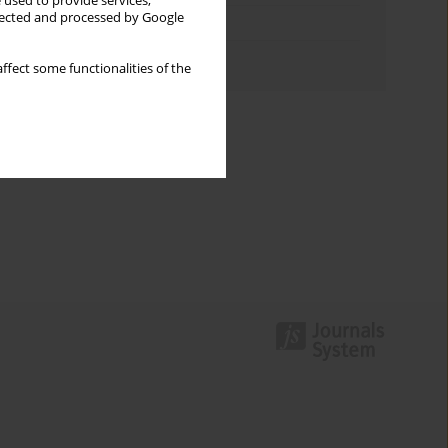
 used to provide services,
llected and processed by Google
Topics index
Authors index
ffect some functionalities of the