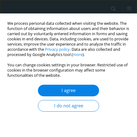
We process personal data collected when visiting the website. The
function of obtaining information about users and their behavior is
carried out by voluntarily entered information in forms and saving
cookies in end devices. Data, including cookies, are used to provide
services, improve the user experience and to analyze the traffic in
accordance with the
Privacy policy
. Data are also collected and
processed by Google Analytics tool (
more
).
You can change cookies settings in your browser. Restricted use of
Author
Emced Khalil
cookies in the browser configuration may affect some
functionalities of the website.
CLINICAL RESEARCH
I agree
A high-risk perioperative atrial
fibrillation phenotype and early
outcomes after isolated coronary
I do not agree
artery bypass grafting
Emced Khalil
,
Burak Yüksel
Arch Med Sci Atheroscler Dis 2026;11(1):59-64