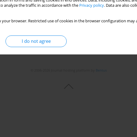
tion in forms and saving cookies in end devices. Data, including cookies, are
Stats
o analyze the traffic in accordance with the
Privacy policy
. Data are also co
 your browser. Restricted use of cookies in the browser configuration may a
I do not agree
© 2006-2026 Journal hosting platform by
Bentus