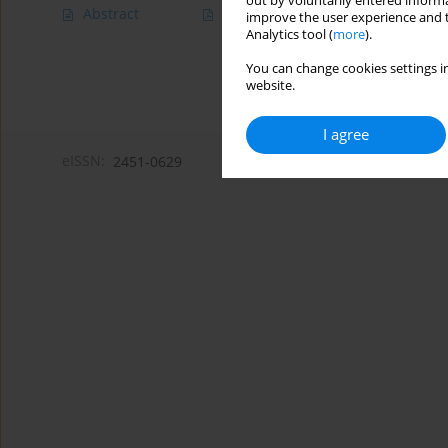
out by voluntarily entered informa
Abstract
Article
(PDF)
improve the user experience and t
Analytics tool (
more
).
You can change cookies settings in
website.
I agree
eISSN:
2451-0629