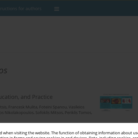
tructions for authors
os
ucation, and Practice
tsis
,
Francesk Mulita
,
Foteini Spanou
,
Vasileios
os Nikolakopoulos
,
Sofoklis Mitsos
,
Periklis Tomos
,
 when visiting the website. The function of obtaining information about use