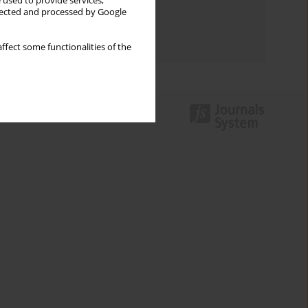
 used to provide services,
llected and processed by Google
Topics index
Authors index
ffect some functionalities of the