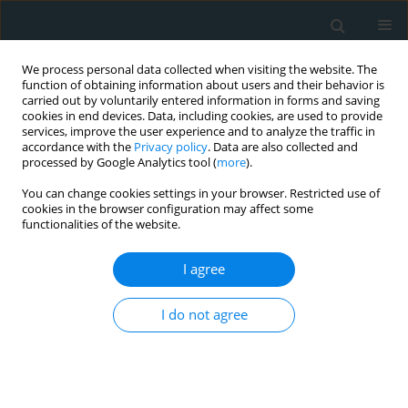
We process personal data collected when visiting the website. The
function of obtaining information about users and their behavior is
carried out by voluntarily entered information in forms and saving
cookies in end devices. Data, including cookies, are used to provide
services, improve the user experience and to analyze the traffic in
accordance with the
Privacy policy
. Data are also collected and
processed by Google Analytics tool (
more
).
You can change cookies settings in your browser. Restricted use of
Author
Mitko D. Mitkov
cookies in the browser configuration may affect some
functionalities of the website.
CLINICAL RESEARCH
I agree
Metabolic syndrome severity score: range and
associations with cardiovascular risk factors
I do not agree
Borislav D. Dimitrov
,
Karamfil M. Bahchevanov
,
Penka A. Atanassova
,
Mitko D. Mitkov
,
Radka I. Massaldjieva
,
Kostadin A. Chompalov
,
Georgi
K. Hadzhipetrov
Arch Med Sci Atheroscler Dis 2016;1(1):90-97