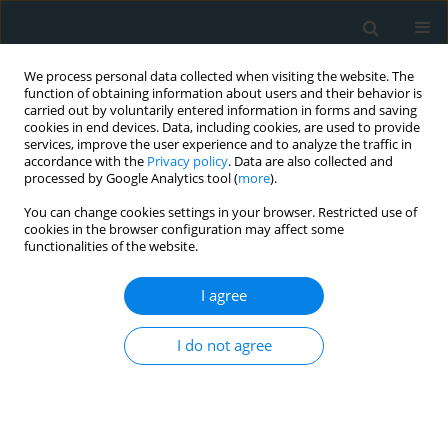
We process personal data collected when visiting the website. The
function of obtaining information about users and their behavior is
carried out by voluntarily entered information in forms and saving
cookies in end devices. Data, including cookies, are used to provide
services, improve the user experience and to analyze the traffic in
accordance with the
Privacy policy
. Data are also collected and
processed by Google Analytics tool (
more
).
You can change cookies settings in your browser. Restricted use of
Author
Kostadin A. Chompalov
cookies in the browser configuration may affect some
functionalities of the website.
CLINICAL RESEARCH
I agree
Metabolic syndrome severity score: range and
associations with cardiovascular risk factors
I do not agree
Borislav D. Dimitrov
,
Karamfil M. Bahchevanov
,
Penka A. Atanassova
,
Mitko D. Mitkov
,
Radka I. Massaldjieva
,
Kostadin A. Chompalov
,
Georgi
K. Hadzhipetrov
Arch Med Sci Atheroscler Dis 2016;1(1):90-97