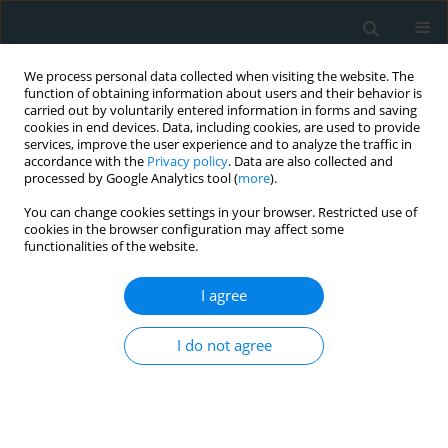
We process personal data collected when visiting the website. The
function of obtaining information about users and their behavior is
carried out by voluntarily entered information in forms and saving
cookies in end devices. Data, including cookies, are used to provide
services, improve the user experience and to analyze the traffic in
accordance with the
Privacy policy
. Data are also collected and
processed by Google Analytics tool (
more
).
You can change cookies settings in your browser. Restricted use of
Author
Georgi K. Hadzhipetrov
cookies in the browser configuration may affect some
functionalities of the website.
CLINICAL RESEARCH
I agree
Metabolic syndrome severity score: range and
associations with cardiovascular risk factors
I do not agree
Borislav D. Dimitrov
,
Karamfil M. Bahchevanov
,
Penka A. Atanassova
,
Mitko D. Mitkov
,
Radka I. Massaldjieva
,
Kostadin A. Chompalov
,
Georgi
K. Hadzhipetrov
Arch Med Sci Atheroscler Dis 2016;1(1):90-97