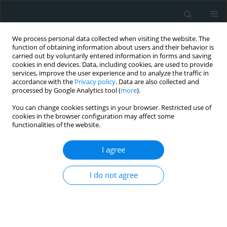
We process personal data collected when visiting the website. The
function of obtaining information about users and their behavior is
carried out by voluntarily entered information in forms and saving
cookies in end devices. Data, including cookies, are used to provide
services, improve the user experience and to analyze the traffic in
accordance with the
Privacy policy
. Data are also collected and
processed by Google Analytics tool (
more
).
You can change cookies settings in your browser. Restricted use of
Author
Hulya Cebe
cookies in the browser configuration may affect some
functionalities of the website.
CLINICAL RESEARCH
I agree
Neutrophil to lymphocyte ratio and platelet to
lymphocyte ratio are associated with cryptogenic
stroke in patients with patent foramen ovale
I do not agree
Fatma Nihan Turhan Caglar
,
Murat Erdem Alp
,
Dilay Karabulut
,
Nilgun
Isiksacan
,
Fahrettin Katkat
,
Hulya Cebe
,
Ersan Oflar
,
Didem Melis
Oztas
,
Orhan Rodoplu
,
Orcun Unal
,
Cenk Conkbayir
,
Faruk Akturk
,
Murat Ugurlucan