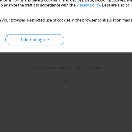
tion in forms and saving cookies in end devices. Data, including cookies, are
o analyze the traffic in accordance with the
Privacy policy
. Data are also co
Stats
 your browser. Restricted use of cookies in the browser configuration may a
I do not agree
© 2006-2026 Journal hosting platform by
Bentus