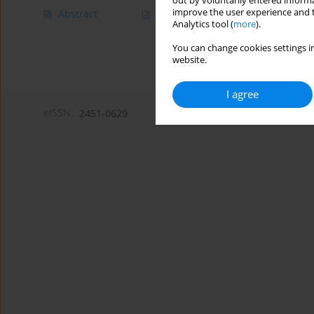
out by voluntarily entered informa
improve the user experience and t
Abstract
Article
(PDF)
Analytics tool (
more
).
You can change cookies settings in
website.
I agree
eISSN:
2451-0629