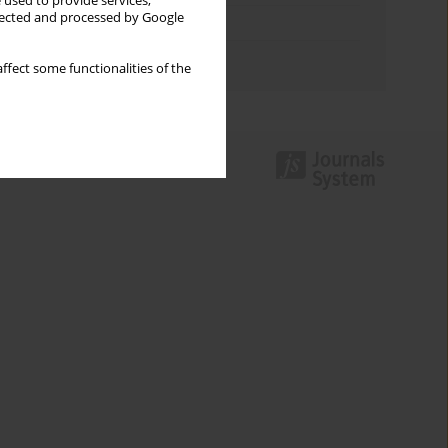
 used to provide services,
llected and processed by Google
Topics index
Authors index
ffect some functionalities of the