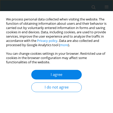
We process personal data collected when visiting the website. The
function of obtaining information about users and their behavior is
carried out by voluntarily entered information in forms and saving
cookies in end devices. Data, including cookies, are used to provide
services, improve the user experience and to analyze the traffic in
accordance with the
Privacy policy
. Data are also collected and
processed by Google Analytics tool (
more
).
You can change cookies settings in your browser. Restricted use of
Author
Giorgio Zanette
cookies in the browser configuration may affect some
functionalities of the website.
STATE OF THE ART PAPER
I agree
Liver injury in COVID-19 patients with
non-alcoholic fatty liver disease: an
update
I do not agree
Cesare Miranda
,
Elena Garlatti
,
Andrea Da Porto
,
Elena Rinaldo
,
Silvia
Grazioli
,
Giorgio Zanette
,
Maurizio Tonizzo
Arch Med Sci Atheroscler Dis 2023;8(1):1-10
DOI
:
https://doi.org/10.5114/amsad/160950