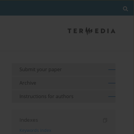
Submit your paper
Archive
Instructions for authors
Indexes
Keywords index