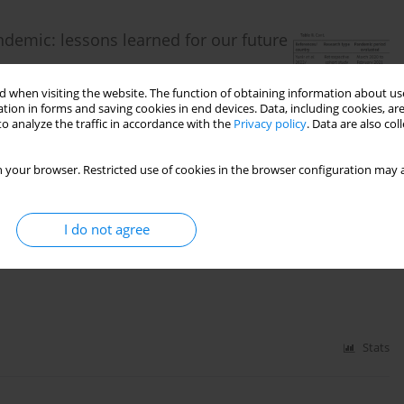
ndemic: lessons learned for our future
 when visiting the website. The function of obtaining information about use
tion in forms and saving cookies in end devices. Data, including cookies, are
o analyze the traffic in accordance with the
Privacy policy
. Data are also co
 your browser. Restricted use of cookies in the browser configuration may a
Stats
I do not agree
Stats