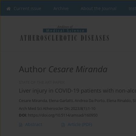
Current issue
Archive
About the Journal
Ins
Author
Cesare Miranda
STATE OF THE ART PAPER
Liver injury in COVID-19 patients with non-alco
Cesare Miranda
,
Elena Garlatti
,
Andrea Da Porto
,
Elena Rinaldo
,
Si
Arch Med Sci Atheroscler Dis 2023;8(1):1-10
DOI
:
https://doi.org/10.5114/amsad/160950
Abstract
Article
(PDF)