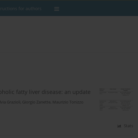
tructions for authors
holic fatty liver disease: an update
lvia Grazioli
,
Giorgio Zanette
,
Maurizio Tonizzo
Stats