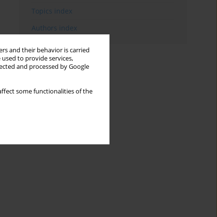
Topics index
Authors index
rs and their behavior is carried
 used to provide services,
llected and processed by Google
ffect some functionalities of the