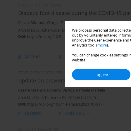
STATE OF THE ART PAPER
Diabetic foot disease during the COVID-19 pa
Cesare Miranda
,
Giorgio Zanette
,
Roberto Da Ros
Arch Med Sci Atheroscler Dis 2022;7(1):94-103
We process personal data collected
out by voluntarily entered informa
DOI
:
https://doi.org/10.5114/amsad/151047
improve the user experience and t
Analytics tool (
more
).
You can change cookies settings in
Abstract
Article
(PDF)
website.
STATE OF THE ART PAPER
I agree
Update on prevention of diabetic foot ulcer
Cesare Miranda
,
Roberto Da Ros
,
Raffaele Marfella
Arch Med Sci Atheroscler Dis 2021;6(1):123-131
DOI
:
https://doi.org/10.5114/amsad.2021.107817
Abstract
Article
(PDF)
LETTER TO THE EDITOR