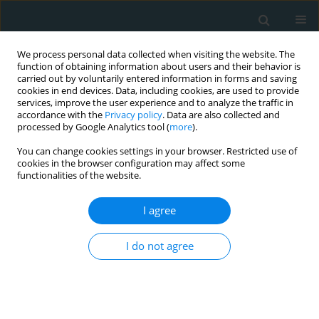
We process personal data collected when visiting the website. The
function of obtaining information about users and their behavior is
carried out by voluntarily entered information in forms and saving
cookies in end devices. Data, including cookies, are used to provide
services, improve the user experience and to analyze the traffic in
accordance with the
Privacy policy
. Data are also collected and
processed by Google Analytics tool (
more
).
You can change cookies settings in your browser. Restricted use of
1/2023 vol. 8
cookies in the browser configuration may affect some
functionalities of the website.
STATE OF THE ART PAPER
I agree
Liver injury in COVID-19
I do not agree
patients with non-
alcoholic fatty liver disease: an
update