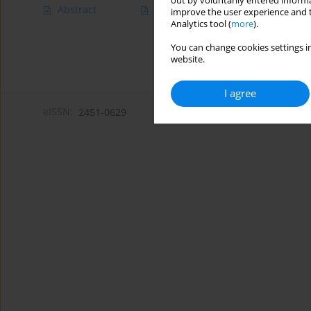
out by voluntarily entered informa
Abstract
Article
(PDF)
improve the user experience and t
Analytics tool (
more
).
You can change cookies settings in
website.
I agree
eISSN:
2451-0629