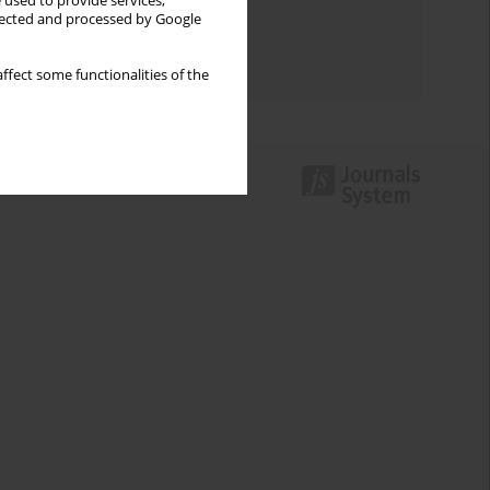
 used to provide services,
llected and processed by Google
Topics index
Authors index
ffect some functionalities of the