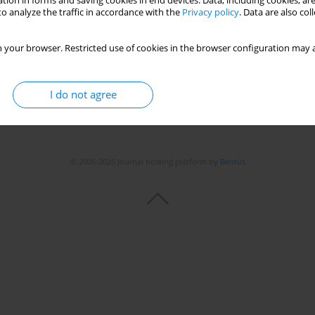
tion in forms and saving cookies in end devices. Data, including cookies, are
Stats
o analyze the traffic in accordance with the
Privacy policy
. Data are also co
 your browser. Restricted use of cookies in the browser configuration may a
I do not agree
© 2006-2026 Journal hosting platform by
Bentus