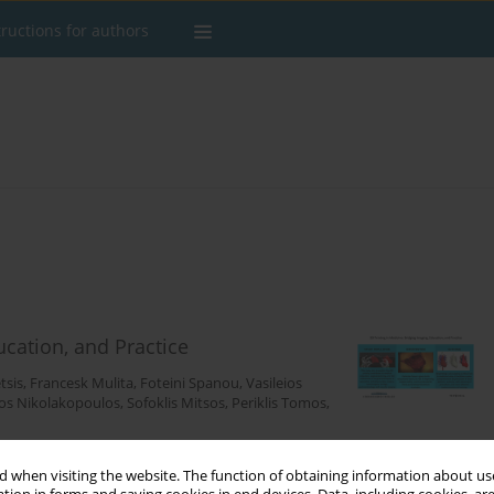
tructions for authors
ucation, and Practice
tsis
,
Francesk Mulita
,
Foteini Spanou
,
Vasileios
os Nikolakopoulos
,
Sofoklis Mitsos
,
Periklis Tomos
,
 when visiting the website. The function of obtaining information about use