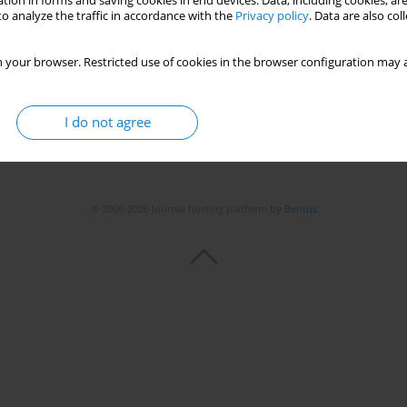
tion in forms and saving cookies in end devices. Data, including cookies, are
o analyze the traffic in accordance with the
Privacy policy
. Data are also co
Stats
 your browser. Restricted use of cookies in the browser configuration may a
I do not agree
© 2006-2026 Journal hosting platform by
Bentus