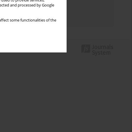
 used to provide services,
llected and processed by Google
Topics index
Authors index
ffect some functionalities of the