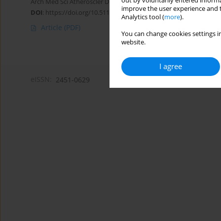
out by voluntarily entered informa
Arch Med Sci Atheroscler Dis 2023;8(1):96-99
improve the user experience and t
DOI
:
https://doi.org/10.5114/amsad/172099
Analytics tool (
more
).
Article
(PDF)
You can change cookies settings in
website.
I agree
eISSN:
2451-0629