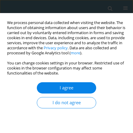
We process personal data collected when visiting the website. The
function of obtaining information about users and their behavior is
carried out by voluntarily entered information in forms and saving
cookies in end devices. Data, including cookies, are used to provide
services, improve the user experience and to analyze the traffic in
accordance with the
Privacy policy
. Data are also collected and
processed by Google Analytics tool (
more
).
You can change cookies settings in your browser. Restricted use of
1/2020 vol. 5
cookies in the browser configuration may affect some
functionalities of the website.
CLINICAL RESEARCH
I agree
A double-blind, placebo-
I do not agree
controlled clinical trial to assess
the effects of a combined
nutraceutical on endothelial