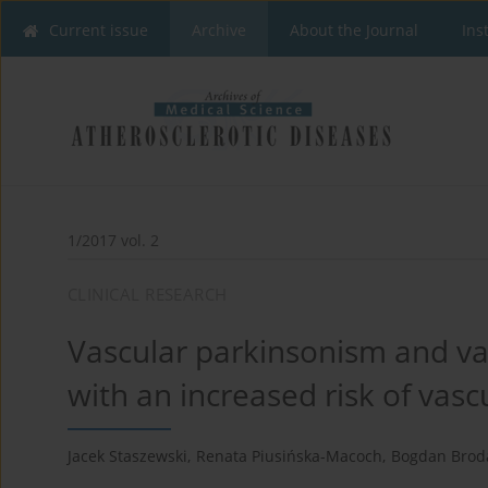
Current issue
Archive
About the Journal
Ins
1/2017 vol. 2
CLINICAL RESEARCH
Vascular parkinsonism and va
with an increased risk of vasc
Jacek Staszewski
,
Renata Piusińska-Macoch
,
Bogdan Brod