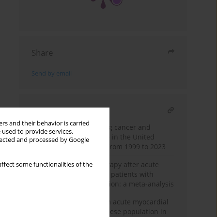
Share
Send by email
RELATED ARTICLE
rs and their behavior is carried
Mortality from coexisting cancer and
 used to provide services,
ischaemic heart disease in the United
llected and processed by Google
States: national trends from 1999 to 2023
Impact of β-blocker therapy after acute
ffect some functionalities of the
myocardial infarction in patients with
preserved ejection fraction: a meta-analysis
Trends in mortality from acute myocardial
infarction among the obese population in