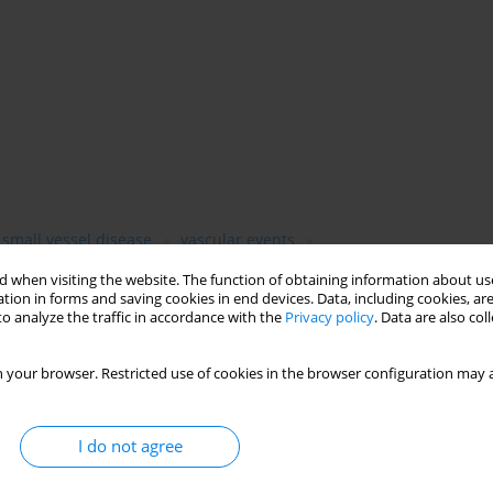
 small vessel disease
vascular events
 when visiting the website. The function of obtaining information about use
tion in forms and saving cookies in end devices. Data, including cookies, are
o analyze the traffic in accordance with the
Privacy policy
. Data are also co
 your browser. Restricted use of cookies in the browser configuration may a
I do not agree
sm (VaP) and dementia (VaD) due to cerebral small vessel disease