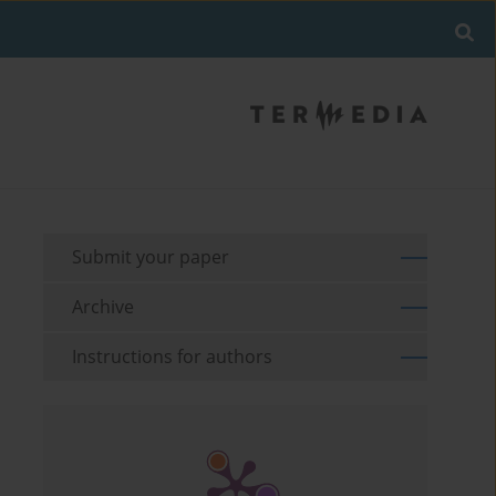
Submit your paper
Archive
Instructions for authors