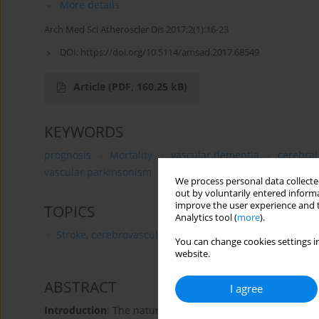
More details
Arch Med Sci Atheroscler Dis 2017;2(1):16-23
DOI:
https://doi.org/10.5114/amsad.2017.68549
Article
(PDF, 160.25 kB)
KEYWORDS
prognosis
Mortality
vascular dementia
cerebral
vascular parkinsonism
mortality
We process personal data collected
out by voluntarily entered informa
improve the user experience and t
TOPICS
Analytics tool (
more
).
Stroke, cerebrovascular diseases
You can change cookies settings in
website.
ABSTRACT
I agree
Introduction
: The natural course of vascular parkinsoni