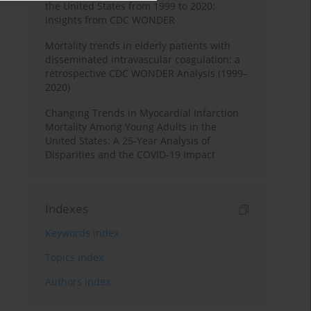
the United States from 1999 to 2020:
insights from CDC WONDER
Mortality trends in elderly patients with
disseminated intravascular coagulation: a
retrospective CDC WONDER Analysis (1999–
2020)
Changing Trends in Myocardial Infarction
Mortality Among Young Adults in the
United States: A 25-Year Analysis of
Disparities and the COVID-19 Impact
Indexes
Keywords index
Topics index
Authors index