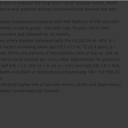
dy was to evaluate the long-term risk of vascular events, death
re it with patients without cerebrovascular disease but with
ionally independent patients with MRI features of SVD and with
ntrols (control group – CG) with high 10-year risk of total
recruited and followed for 24 months.
ary artery disease compared with the CG (20.5% vs. 40%; p =
k factors including mean age (73.7 ±7.3 vs. 72 ±5.9 years, p =
ols. Thirty-one percent of SVD patients (34% of VaD vs. 25% of
d to 6% of controls (p < 0.01). After adjustments for potential
h VaP (HR = 7.5; 95% CI: 1.6–33; p < 0.01) and VaD (HR = 8.7; 95%
r death and death or dependency (respectively; HR = 3.9; 95% CI:
).
nificantly higher risk of vascular events, death and dependency
ithout cerebrovascular disease.