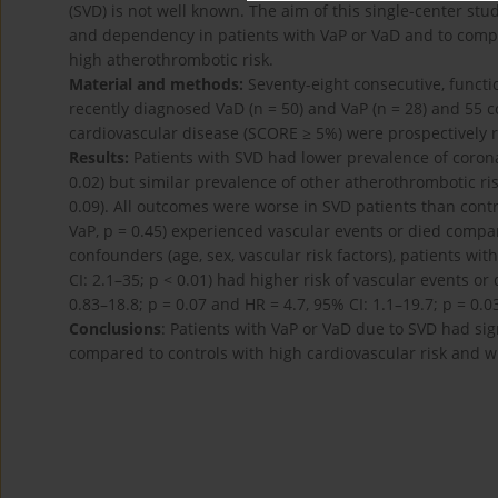
(SVD) is not well known. The aim of this single-center stu
and dependency in patients with VaP or VaD and to compa
high atherothrombotic risk.
Material and methods:
Seventy-eight consecutive, funct
recently diagnosed VaD (n = 50) and VaP (n = 28) and 55 co
cardiovascular disease (SCORE ≥ 5%) were prospectively 
Results:
Patients with SVD had lower prevalence of coron
0.02) but similar prevalence of other atherothrombotic ris
0.09). All outcomes were worse in SVD patients than contr
VaP, p = 0.45) experienced vascular events or died compare
confounders (age, sex, vascular risk factors), patients wit
CI: 2.1–35; p < 0.01) had higher risk of vascular events o
0.83–18.8; p = 0.07 and HR = 4.7, 95% CI: 1.1–19.7; p = 0.03
Conclusions
: Patients with VaP or VaD due to SVD had sig
compared to controls with high cardiovascular risk and w