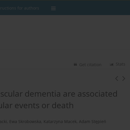
tructions for authors
Stats
Get citation
scular dementia are associated
ular events or death
acki
,
Ewa Skrobowska
,
Katarzyna Macek
,
Adam Stępień