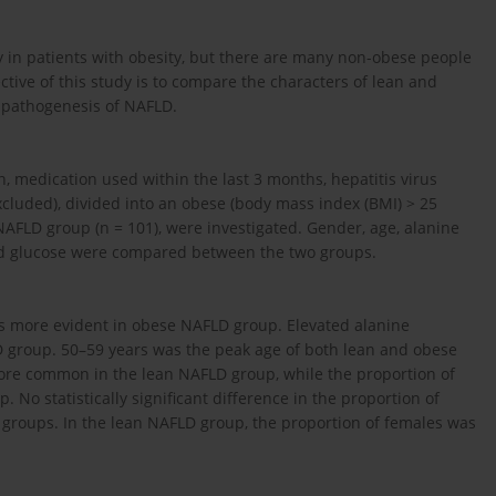
y in patients with obesity, but there are many non-obese people
tive of this study is to compare the characters of lean and
 pathogenesis of NAFLD.
n, medication used within the last 3 months, hepatitis virus
xcluded), divided into an obese (body mass index (BMI) > 25
AFLD group (n = 101), were investigated. Gender, age, alanine
lood glucose were compared between the two groups.
s more evident in obese NAFLD group. Elevated alanine
roup. 50–59 years was the peak age of both lean and obese
ore common in the lean NAFLD group, while the proportion of
No statistically significant difference in the proportion of
 groups. In the lean NAFLD group, the proportion of females was