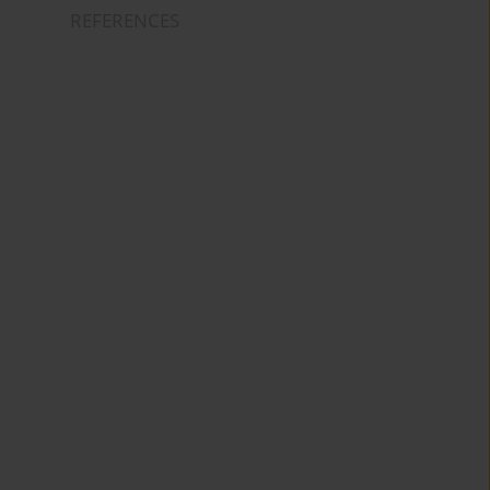
REFERENCES