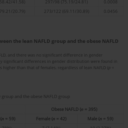
58.42/41.58)
297/98 (75.19/24.81)
0.0008
79.21/20.79)
273/122 (69.11/30.89)
0.0456
etween the lean NAFLD group and the obese NAFLD
LD, and there was no significant difference in gender
lly significant differences in gender distribution were found in
 higher than that of females, regardless of lean NAFLD (
p
=
LD group and the obese NAFLD group
Obese NAFLD (
n
= 395)
(
n
= 59)
Female (
n
= 42)
Male (
n
= 59)