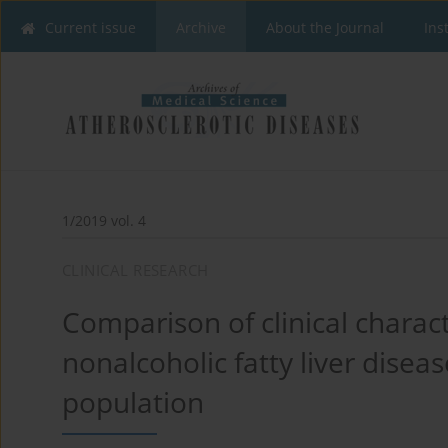
Current issue
Archive
About the Journal
Ins
1/2019 vol. 4
CLINICAL RESEARCH
Comparison of clinical charac
nonalcoholic fatty liver disea
population