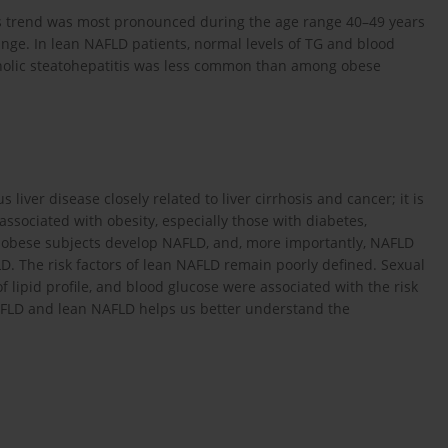
is trend was most pronounced during the age range 40–49 years
nge. In lean NAFLD patients, normal levels of TG and blood
olic steatohepatitis was less common than among obese
s liver disease closely related to liver cirrhosis and cancer; it is
ssociated with obesity, especially those with diabetes,
 obese subjects develop NAFLD, and, more importantly, NAFLD
LD. The risk factors of lean NAFLD remain poorly defined. Sexual
lipid profile, and blood glucose were associated with the risk
NAFLD and lean NAFLD helps us better understand the