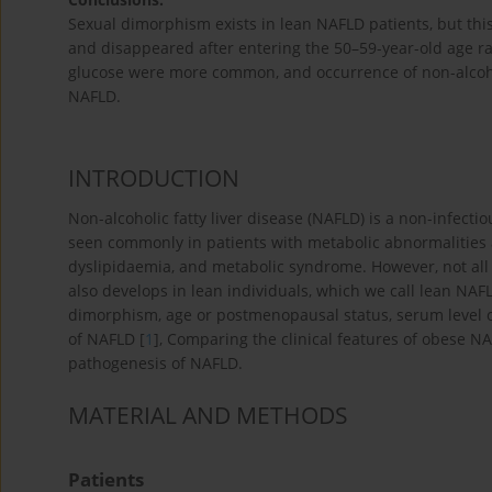
Sexual dimorphism exists in lean NAFLD patients, but th
and disappeared after entering the 50–59-year-old age ra
glucose were more common, and occurrence of non-alcoh
NAFLD.
INTRODUCTION
Non-alcoholic fatty liver disease (NAFLD) is a non-infectiou
seen commonly in patients with metabolic abnormalities a
dyslipidaemia, and metabolic syndrome. However, not all
also develops in lean individuals, which we call lean NAF
dimorphism, age or postmenopausal status, serum level of 
of NAFLD [
1
], Comparing the clinical features of obese 
pathogenesis of NAFLD.
MATERIAL AND METHODS
Patients