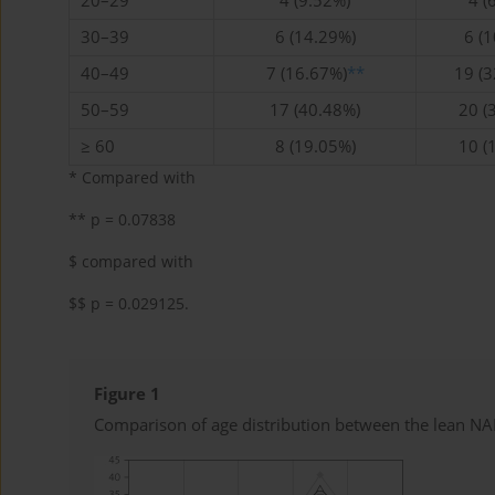
20–29
4 (9.52%)
4 (
30–39
6 (14.29%)
6 (
40–49
7 (16.67%)
**
19 (
50–59
17 (40.48%)
20 (
≥ 60
8 (19.05%)
10 (
* Compared with
** p = 0.07838
$ compared with
$$ p = 0.029125.
Figure 1
Comparison of age distribution between the lean 