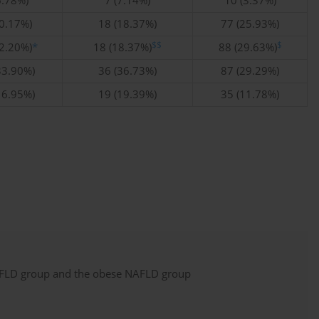
6.78%)
7 (7.14%)
10 (3.37%)
10.17%)
18 (18.37%)
77 (25.93%)
$$
$
32.20%)
*
18 (18.37%)
88 (29.63%)
33.90%)
36 (36.73%)
87 (29.29%)
16.95%)
19 (19.39%)
35 (11.78%)
NAFLD group and the obese NAFLD group