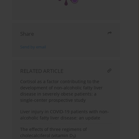
Share
Send by email
RELATED ARTICLE
Cortisol as a factor contributing to the
development of non-alcoholic fatty liver
disease in severely obese patients: a
single-center prospective study
Liver injury in COVID-19 patients with non-
alcoholic fatty liver disease: an update
The effects of three regimens of
cholecalciferol (vitamin D
)
3