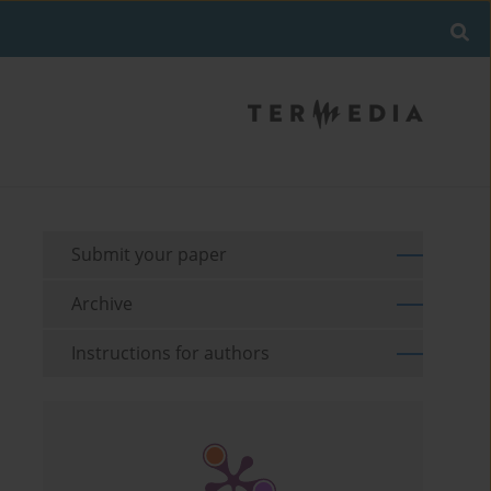
Submit your paper
Archive
Instructions for authors