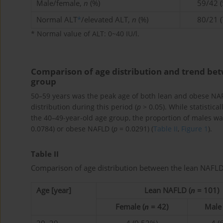
Male/female,
n
(%)
59/42 (
Normal ALT
*
/elevated ALT,
n
(%)
80/21 (
* Normal value of ALT: 0~40 IU/l.
Comparison of age distribution and trend b
group
50–59 years was the peak age of both lean and obese NAF
distribution during this period (
p
> 0.05). While statistica
the 40–49-year-old age group, the proportion of males was
0.0784) or obese NAFLD (
p
= 0.0291) (
Table II
,
Figure 1
).
Table II
Comparison of age distribution between the lean NAF
Age [year]
Lean NAFLD (
n
= 101)
Female (
n
= 42)
Male 