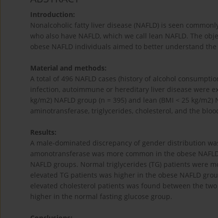
Introduction:
Nonalcoholic fatty liver disease (NAFLD) is seen commonl
who also have NAFLD, which we call lean NAFLD. The objec
obese NAFLD individuals aimed to better understand the
Material and methods:
A total of 496 NAFLD cases (history of alcohol consumptio
infection, autoimmune or hereditary liver disease were e
kg/m2) NAFLD group (n = 395) and lean (BMI < 25 kg/m2) N
aminotransferase, triglycerides, cholesterol, and the b
Results:
A male-dominated discrepancy of gender distribution wa
amonotransferase was more common in the obese NAFLD g
NAFLD groups. Normal triglycerides (TG) patients were m
elevated TG patients was higher in the obese NAFLD group. 
elevated cholesterol patients was found between the two
higher in the normal fasting glucose group.
Conclusions: