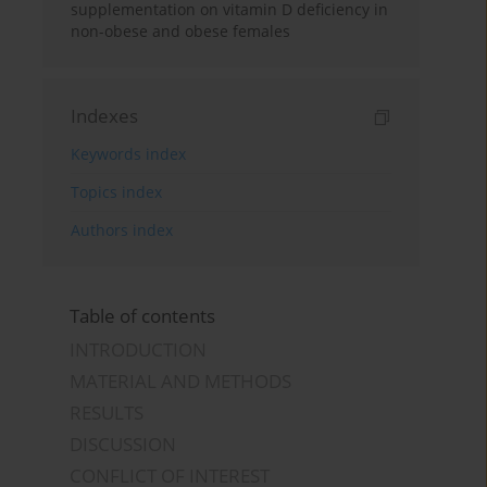
supplementation on vitamin D deficiency in
non-obese and obese females
Indexes
Keywords index
Topics index
Authors index
Table of contents
INTRODUCTION
MATERIAL AND METHODS
RESULTS
DISCUSSION
CONFLICT OF INTEREST