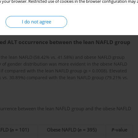
 your browser. Restricted use of cookies in the browser configuration may a
2
for numerical variables and χ
tests were used for categorical
nificant.
I do not agree
ated ALT occurrence between the lean NAFLD group
h the lean NAFLD (58.42% vs. 41.58%) and obese NAFLD group
y of gender distribution was more evident in the obese NAFLD
nd if compared with the lean NAFLD group (
p
= 0.0008). Elevated
vs. 30.89%) compared with the lean NAFLD group (79.21% vs.
ccurrence between the lean NAFLD group and the obese NAFLD
FLD (
n
= 101)
Obese NAFLD (
n
= 395)
P
-value