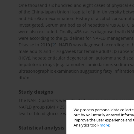
One thousand six hundred and eight cases of physical ex
of the China-Japan Union Hospital of Jilin University be
and FibroScan examination. History of alcohol consumpt
investigated. Serum antibodies of hepatitis virus A, B, C
were also excluded. Finally, 496 cases diagnosed with NAF
were according to the guidelines for NAFLD management 
Disease in 2010 [
2
]. NAFLD was diagnosed according to the
male adults and < 70 g/week for female adults; (2) absence 
(HCV)), hepatolenticular degeneration, autoimmune diseases
hepatotoxic drugs (e.g. tamoxifen, amiodarone, sodium val
ultrasonographic examination suggesting fatty infiltratio
db/m.
Study designs
The NAFLD patients were divided into two groups accord
2
NAFLD group (BMI < 25 kg/m
). Gender, age, alanine amino
We process personal data collected
level of blood glucose were compared between two group
out by voluntarily entered informa
improve the user experience and t
Analytics tool (
more
).
Statistical analysis