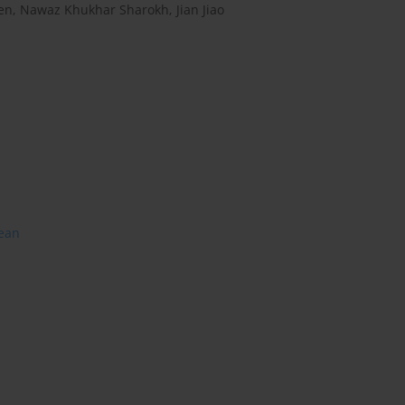
en
,
Nawaz Khukhar Sharokh
,
Jian Jiao
lean