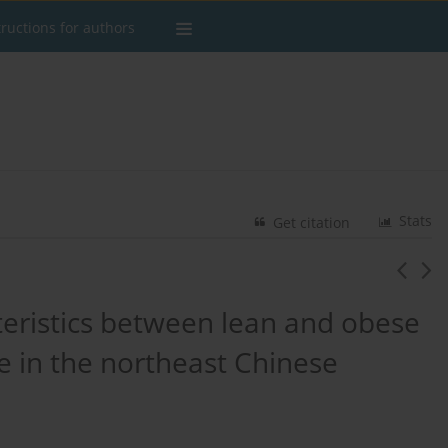
tructions for authors
Stats
Get citation
teristics between lean and obese
se in the northeast Chinese