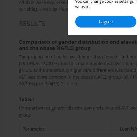
You can change cookies settings in
All data were expressed as mean ± SD. t tests were used 
website.
variables.
P
-values < 0.05 were considered statistically sig
I agree
RESULTS
Comparison of gender distribution and elev
and the obese NAFLD group
The proportion of males was higher than females in bot
(75.19% vs. 24.81%), but this male-dominated discrepanc
group, and a statistically significant difference was fou
ALT was more common in the obese NAFLD group (69.11% 
20.79%) (
p
= 0.0456) (
Table I
).
Table I
Comparison of gender distribution and elevated ALT o
group
Parameter
Lean NA