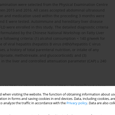
amination were selected from the Physical Examination Centre
tween 2015 and 2016. All cases accepted abdominal ultrasound
ion and medication used within the preceding 3 months were
, and E were tested. Autoimmune and hereditary liver disease
LD were enrolled in this study. The detailed diagnostic criteria
formulated by the Chinese National Workshop on Fatty Liver
 following criteria: (1) alcohol consumption < 140 g/week for
of viral hepatitis (hepatitis B virus (HBV)/hepatitis C virus
, a history of total parenteral nutrition, or intake of any
proate, methotrexate, and glucocorticoid); and (3)
n in the liver and controlled attenuation parameter (CAP) ≥ 240
2
ing to BMI: an obese NAFLD group (BMI ≥ 25 kg/m
) and a lean
transferase (ALT), triglycerides (TG), cholesterol (CHOL), and the
 when visiting the website. The function of obtaining information about use
s.
tion in forms and saving cookies in end devices. Data, including cookies, are
o analyze the traffic in accordance with the
Privacy policy
. Data are also co