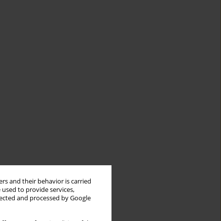
rs and their behavior is carried
 used to provide services,
llected and processed by Google