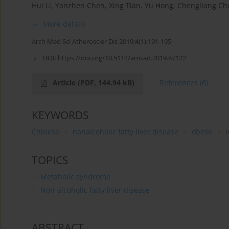
Hui Li
,
Yanzhen Chen
,
Xing Tian
,
Yu Hong
,
Chengliang Ch
More details
Arch Med Sci Atheroscler Dis 2019;4(1):191-195
DOI:
https://doi.org/10.5114/amsad.2019.87122
Article
(PDF, 144.94 kB)
References
(6)
KEYWORDS
Chinese
nonalcoholic fatty liver disease
obese
TOPICS
Metabolic syndrome
Non-alcoholic fatty liver disease
ABSTRACT