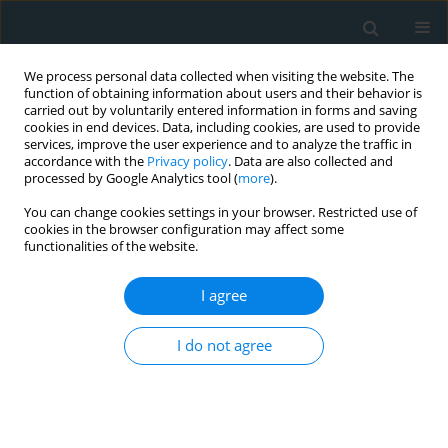
We process personal data collected when visiting the website. The
function of obtaining information about users and their behavior is
carried out by voluntarily entered information in forms and saving
cookies in end devices. Data, including cookies, are used to provide
services, improve the user experience and to analyze the traffic in
accordance with the
Privacy policy
. Data are also collected and
processed by Google Analytics tool (
more
).
You can change cookies settings in your browser. Restricted use of
1/2023 vol. 8
cookies in the browser configuration may affect some
functionalities of the website.
LETTER TO THE EDITOR
I agree
Serum paraoxonase
I do not agree
activity in familial
hypercholesterolaemia