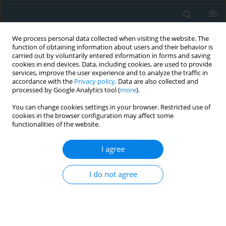
We process personal data collected when visiting the website. The
function of obtaining information about users and their behavior is
carried out by voluntarily entered information in forms and saving
cookies in end devices. Data, including cookies, are used to provide
services, improve the user experience and to analyze the traffic in
accordance with the
Privacy policy
. Data are also collected and
processed by Google Analytics tool (
more
).
You can change cookies settings in your browser. Restricted use of
1/2018 vol. 3
cookies in the browser configuration may affect some
functionalities of the website.
STATE OF THE ART PAPER
I agree
Is miRNA-375 a promising
I do not agree
biomarker for early detection
and monitoring of patients with
type 2 diabetes?