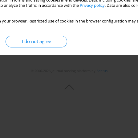
tion in forms and saving cookies in end devices. Data, including cookies, are
o analyze the traffic in accordance with the
Privacy policy
. Data are also co
 your browser. Restricted use of cookies in the browser configuration may a
Stats
I do not agree
© 2006-2026 Journal hosting platform by
Bentus