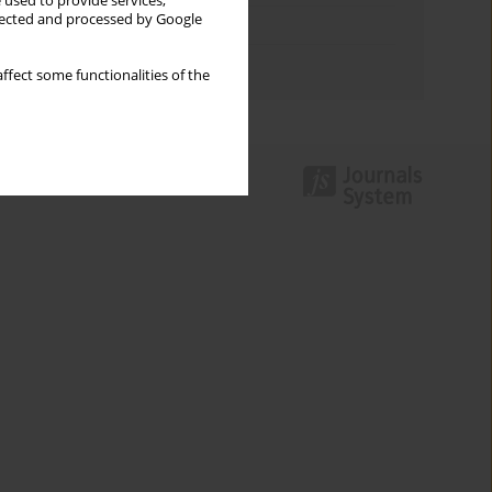
 used to provide services,
llected and processed by Google
Topics index
Authors index
ffect some functionalities of the