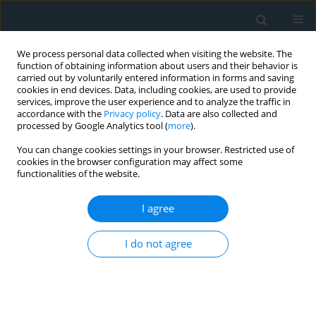
We process personal data collected when visiting the website. The
function of obtaining information about users and their behavior is
carried out by voluntarily entered information in forms and saving
cookies in end devices. Data, including cookies, are used to provide
services, improve the user experience and to analyze the traffic in
accordance with the
Privacy policy
. Data are also collected and
processed by Google Analytics tool (
more
).
You can change cookies settings in your browser. Restricted use of
Author
Ioannis Gkoutziotis
cookies in the browser configuration may affect some
functionalities of the website.
EXPERIMENTAL RESEARCH
I agree
Rosuvastatin accelerates the healing
process of partial-thickness burn
I do not agree
wounds in rats by reducing TNF-α
levels
Alexandra Marneri
,
Francesk Mulita
,
Vasileios Leivaditis
,
Serafeim –
Chrysovalantis Kotoulas
,
Ioannis Gkoutziotis
,
Stavrati Kalliopi
,