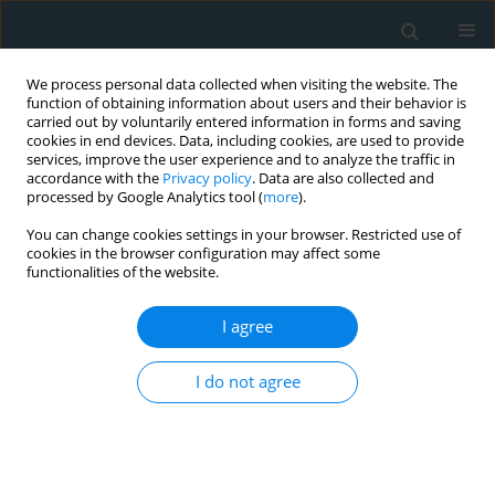
We process personal data collected when visiting the website. The
function of obtaining information about users and their behavior is
carried out by voluntarily entered information in forms and saving
cookies in end devices. Data, including cookies, are used to provide
services, improve the user experience and to analyze the traffic in
accordance with the
Privacy policy
. Data are also collected and
processed by Google Analytics tool (
more
).
You can change cookies settings in your browser. Restricted use of
Author
Angeliki Papageorgiou
cookies in the browser configuration may affect some
functionalities of the website.
LETTER TO THE EDITOR
I agree
A complicated case of spontaneous
coronary artery dissection in a
I do not agree
multigravida with ST-elevation
myocardial infarction: insights from intravascular
imaging with optical coherence tomography
Angeliki Papageorgiou
,
Athanasios Moulias
,
Theoni Theodoropoulou
,