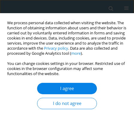
We process personal data collected when visiting the website. The
function of obtaining information about users and their behavior is
carried out by voluntarily entered information in forms and saving
cookies in end devices. Data, including cookies, are used to provide
services, improve the user experience and to analyze the traffic in
accordance with the
Privacy policy
. Data are also collected and
processed by Google Analytics tool (
more
).
You can change cookies settings in your browser. Restricted use of
Author
Yasmeen Maarraoui
cookies in the browser configuration may affect some
functionalities of the website.
REVIEW PAPER
I agree
Impact of β-blocker therapy after
acute myocardial infarction in
I do not agree
patients with preserved ejection
fraction: a meta-analysis
Tony Chandy Babu
,
Hala Sharaf
,
Haniya Mallick
,
Omar Alzaabi
,
Moaz Alowami
,
Abdul Khan
,
Eman Ibrahim Elzain