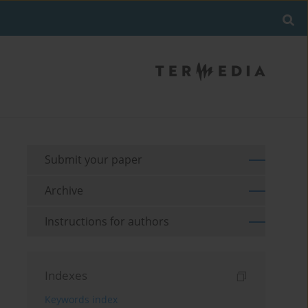
Submit your paper
Archive
Instructions for authors
Indexes
Keywords index