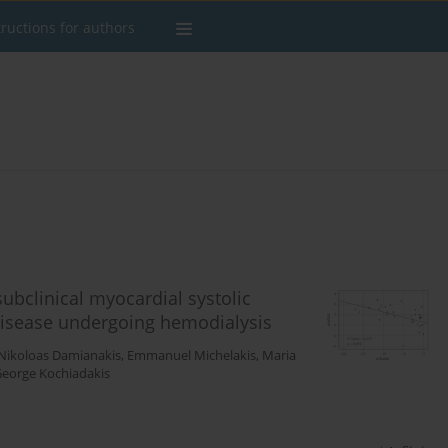
tructions for authors
ubclinical myocardial systolic
 disease undergoing hemodialysis
Nikoloas Damianakis
,
Emmanuel Michelakis
,
Maria
eorge Kochiadakis