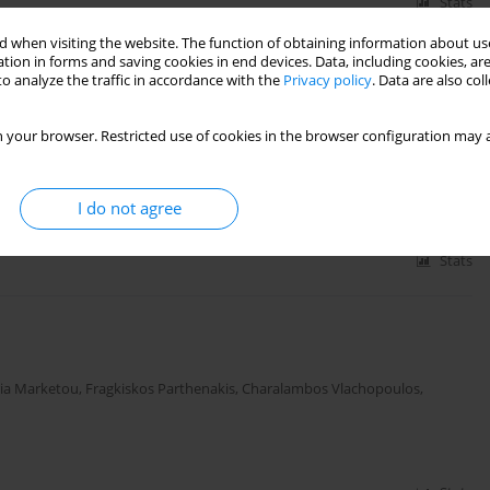
Stats
 when visiting the website. The function of obtaining information about use
tion in forms and saving cookies in end devices. Data, including cookies, are
o analyze the traffic in accordance with the
Privacy policy
. Data are also co
d tissue Doppler parameters of diastolic function in
ed ejection fraction
 your browser. Restricted use of cookies in the browser configuration may a
ros Patrianakos
,
Labrini Tsigkriki
,
Maria Mamaloukaki
,
Kostas Tsioufis
,
I do not agree
Stats
ia Marketou
,
Fragkiskos Parthenakis
,
Charalambos Vlachopoulos
,