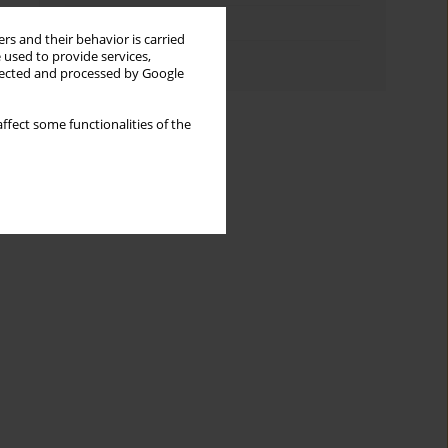
Topics index
rs and their behavior is carried
 used to provide services,
Authors index
llected and processed by Google
ffect some functionalities of the