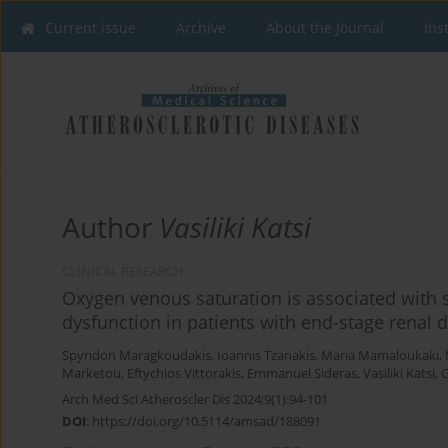
Current issue
Archive
About the Journal
Ins
Author
Vasiliki Katsi
CLINICAL RESEARCH
Oxygen venous saturation is associated with s
dysfunction in patients with end-stage renal
Spyridon Maragkoudakis
,
Ioannis Tzanakis
,
Maria Mamaloukaki
,
Marketou
,
Eftychios Vittorakis
,
Emmanuel Sideras
,
Vasiliki Katsi
,
G
Arch Med Sci Atheroscler Dis 2024;9(1):94-101
DOI
:
https://doi.org/10.5114/amsad/188091