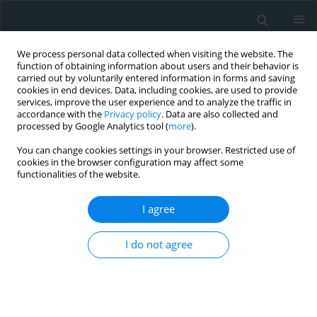
We process personal data collected when visiting the website. The
function of obtaining information about users and their behavior is
carried out by voluntarily entered information in forms and saving
cookies in end devices. Data, including cookies, are used to provide
services, improve the user experience and to analyze the traffic in
accordance with the
Privacy policy
. Data are also collected and
processed by Google Analytics tool (
more
).
You can change cookies settings in your browser. Restricted use of
Author
Sureyya Ozkan
cookies in the browser configuration may affect some
functionalities of the website.
LETTER TO THE EDITOR
I agree
A thrombotic complication of COVID-19: cerebral
ischaemia in the intensive care unit
I do not agree
Ayça Sultan Şahin
,
Kader Irak
,
Ebru Kaya
,
Sureyya Ozkan
,
Fikret
Baskan
Arch Med Sci Atheroscler Dis 2020;5(1):224-225
DOI
:
https://doi.org/10.5114/amsad.2020.98920