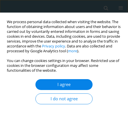
We process personal data collected when visiting the website. The
function of obtaining information about users and their behavior is
carried out by voluntarily entered information in forms and saving
cookies in end devices. Data, including cookies, are used to provide
services, improve the user experience and to analyze the traffic in
accordance with the
Privacy policy
. Data are also collected and
processed by Google Analytics tool (
more
).
You can change cookies settings in your browser. Restricted use of
Author
Samah Fadlelseed
cookies in the browser configuration may affect some
functionalities of the website.
CLINICAL RESEARCH
I agree
Changing Trends in Myocardial
Infarction Mortality Among Young
I do not agree
Adults in the United States: A 25-Year Analysis of
Disparities and the COVID-19 Impact
Ahmad Mesmar
,
Rawan Abukhater
,
Waleed Abdalla
,
Eeshal Zulfiqar
,
Maryam Shahzad
,
Sonia Hurjkaliani
,
Sidra Shah
,
Noha Aboukhater
,