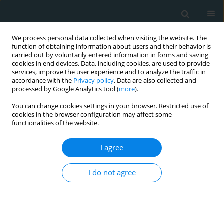
We process personal data collected when visiting the website. The
function of obtaining information about users and their behavior is
carried out by voluntarily entered information in forms and saving
cookies in end devices. Data, including cookies, are used to provide
services, improve the user experience and to analyze the traffic in
accordance with the
Privacy policy
. Data are also collected and
processed by Google Analytics tool (
more
).
You can change cookies settings in your browser. Restricted use of
Author
Ryszard Oliński
cookies in the browser configuration may affect some
functionalities of the website.
CLINICAL RESEARCH
I agree
Systemic oxidoreductive balance and vascular
function in individuals without clinical
I do not agree
manifestation of atherosclerosis
Marcin Majer
,
Daniel Gackowski
,
Rafał Różalski
,
Agnieszka Siomek-
Górecka
,
Ryszard Oliński
,
Jacek Budzyński
Arch Med Sci Atheroscler Dis 2017;2(1):37-45