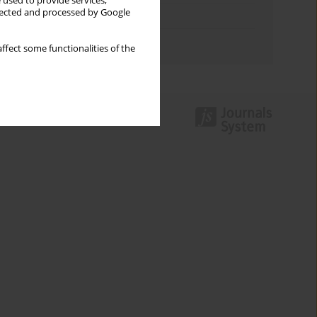
 used to provide services,
llected and processed by Google
Topics index
Authors index
ffect some functionalities of the