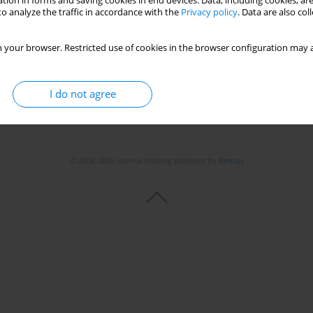
tion in forms and saving cookies in end devices. Data, including cookies, are
Stats
o analyze the traffic in accordance with the
Privacy policy
. Data are also co
 your browser. Restricted use of cookies in the browser configuration may a
I do not agree
© 2006-2026 Journal hosting platform by
Bentus