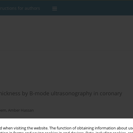
tructions for authors
thickness by B-mode ultrasonography in coronary
eem
,
Amber Hassan
 when visiting the website. The function of obtaining information about use