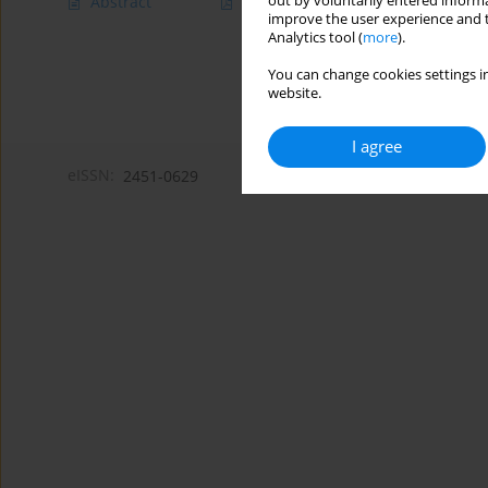
out by voluntarily entered informa
Abstract
Article
(PDF)
improve the user experience and t
Analytics tool (
more
).
You can change cookies settings in
website.
I agree
eISSN:
2451-0629