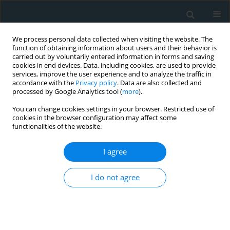
We process personal data collected when visiting the website. The
function of obtaining information about users and their behavior is
carried out by voluntarily entered information in forms and saving
cookies in end devices. Data, including cookies, are used to provide
services, improve the user experience and to analyze the traffic in
accordance with the
Privacy policy
. Data are also collected and
processed by Google Analytics tool (
more
).
You can change cookies settings in your browser. Restricted use of
Author
Rano B. Alieva
cookies in the browser configuration may affect some
functionalities of the website.
CLINICAL RESEARCH
I agree
Can metformin stabilize PCSK9 level in stable
coronary artery disease patients treated with
statins?
I do not agree
Aleksandr B. Shek
,
Rano B. Alieva
,
Ravshanbek D. Kurbanov
,
Shavkat
U. Hoshimov
,
Ulugbek I. Nizamov
,
Adolat V. Ziyaeva
Arch Med Sci Atheroscler Dis 2019;4(1):144-150
DOI
:
https://doi.org/10.5114/amsad.2019.86752