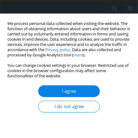
We process personal data collected when visiting the website. The
function of obtaining information about users and their behavior is
carried out by voluntarily entered information in forms and saving
cookies in end devices. Data, including cookies, are used to provide
services, improve the user experience and to analyze the traffic in
accordance with the
Privacy policy
. Data are also collected and
processed by Google Analytics tool (
more
).
You can change cookies settings in your browser. Restricted use of
Author
Rahul Singla
cookies in the browser configuration may affect some
functionalities of the website.
LETTER TO THE EDITOR
I agree
Predictors of ischemic and
hemorrhagic strokes among adults
undergoing left ventricular assist
I do not agree
device implantation at urban teaching centers in
the United States
Vivek Mittal
,
Eva Garg
,
Fathima Shehnaz Ayoobkhan
,
Parampreet
Johal
,
Rutvi Amin
,
Rahul Singla
,
Kamleshun Ramphul