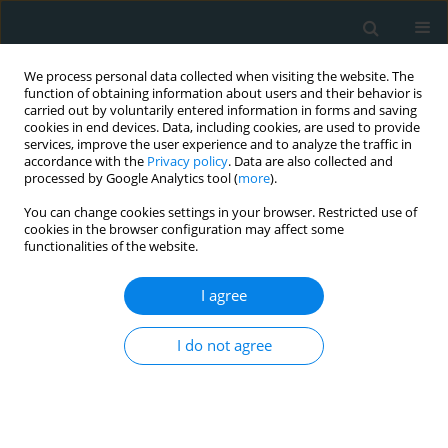
We process personal data collected when visiting the website. The
function of obtaining information about users and their behavior is
carried out by voluntarily entered information in forms and saving
cookies in end devices. Data, including cookies, are used to provide
services, improve the user experience and to analyze the traffic in
accordance with the
Privacy policy
. Data are also collected and
processed by Google Analytics tool (
more
).
You can change cookies settings in your browser. Restricted use of
Author
Petros Constantinopoulos
cookies in the browser configuration may affect some
functionalities of the website.
CLINICAL RESEARCH
I agree
Cortisol as a factor contributing to
the development of non-alcoholic
I do not agree
fatty liver disease in severely obese
patients: a single-center prospective study
Petros Constantinopoulos
,
Georgia Georgoulia
,
George Theofanis
,
Andreas Antzoulas
,
Dimitrios Litsas
,
Panagiotis Dimitrios