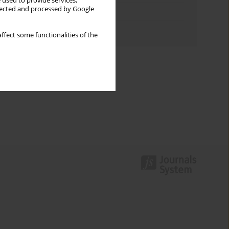
 used to provide services,
llected and processed by Google
Topics index
Authors index
ffect some functionalities of the