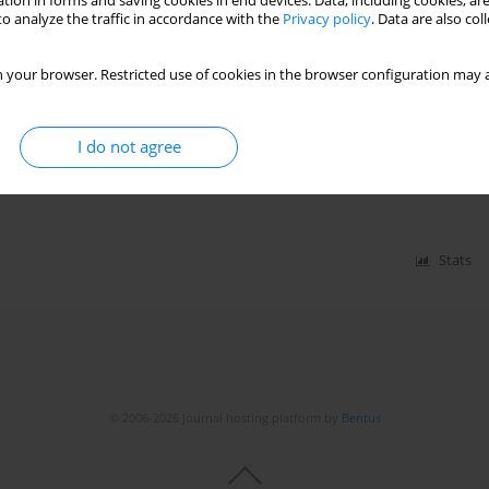
tion in forms and saving cookies in end devices. Data, including cookies, are
Stats
o analyze the traffic in accordance with the
Privacy policy
. Data are also co
 your browser. Restricted use of cookies in the browser configuration may a
 mortality in the US adult population
I do not agree
em
,
Isra Ahmed
,
Muhammad Irfan
,
Abdul Wali Khan
,
l Farhan
,
Caleb Carver
,
Raheel Ahmed
,
Muhammad Sohaib Asghar
Stats
© 2006-2026 Journal hosting platform by
Bentus