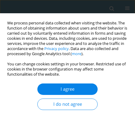
We process personal data collected when visiting the website. The
function of obtaining information about users and their behavior is
carried out by voluntarily entered information in forms and saving
cookies in end devices. Data, including cookies, are used to provide
services, improve the user experience and to analyze the traffic in
accordance with the
Privacy policy
. Data are also collected and
processed by Google Analytics tool (
more
).
You can change cookies settings in your browser. Restricted use of
Author
Nukhet Baddal
cookies in the browser configuration may affect some
functionalities of the website.
CLINICAL RESEARCH
I agree
Comparison of fentanil and remifentanil for
coronary artery surgery with low ejection fraction
I do not agree
Nukhet Baddal
,
Cenk Conkbayir
,
Ozcan Erdemli
,
Umit Karadeniz
,
Busra
Tezcan
,
Didem Melis Oztas
,
Metin Onur Beyaz
,
Murat Ugurlucan
,
Yahya Yildiz
,
Soner Yavas
Arch Med Sci Atheroscler Dis 2020;5(1):20-26