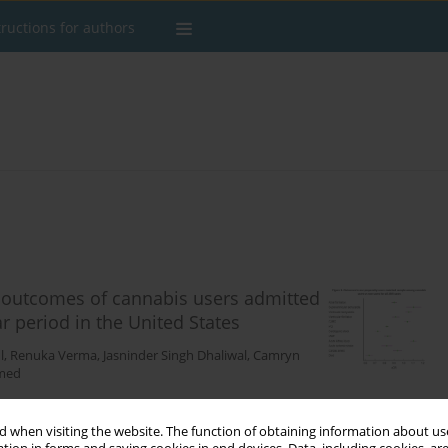
tructions for authors
 outcomes of cannabis users admitted
r period in the United States
l
,
Renuka Verma
,
Jasninder Singh Dhaliwal
,
Camryn
med
 when visiting the website. The function of obtaining information about use