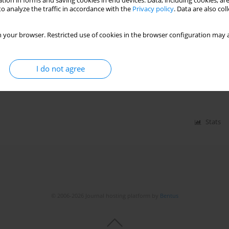
tion in forms and saving cookies in end devices. Data, including cookies, are
Stats
o analyze the traffic in accordance with the
Privacy policy
. Data are also co
 your browser. Restricted use of cookies in the browser configuration may a
 cardiac sarcoidosis: a systematic
I do not agree
phul
,
Hritvik Jain
,
Syed Faisal Ali
,
Adnan Hasan Afridi
,
Renju Philip
mad Saddam Jeelani
,
Mohsin Zia Sana Ullah
,
Nitish Kumar Behary Paray
Stats
© 2006-2026 Journal hosting platform by
Bentus