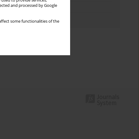
 used to provide services,
llected and processed by Google
Topics index
Authors index
ffect some functionalities of the