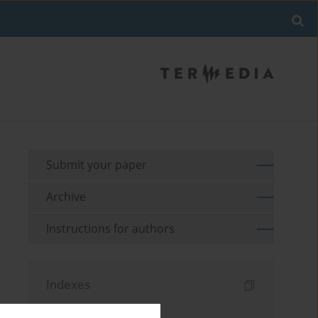
Submit your paper
Archive
Instructions for authors
Indexes
Keywords index