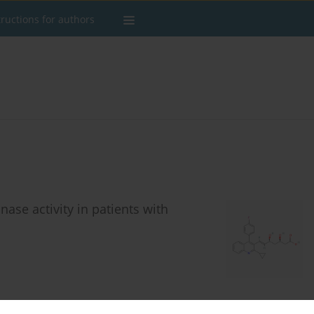
tructions for authors
nase activity in patients with
Stats