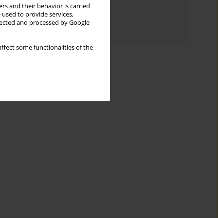
rs and their behavior is carried
Topics index
 used to provide services,
llected and processed by Google
Authors index
ffect some functionalities of the