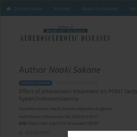
Current issue
Archive
About the Journal
Ins
Author
Naoki Sakane
LETTER TO THE EDITOR
EDITOR'S CHOICE
Effect of pitavastatin treatment on PON1 lacto
hypercholesterolaemia
Kazuhiko Kotani
,
Naoki Sakane
,
Alejandro Gugliucci
Arch Med Sci Atheroscler Dis 2024;9(1):16-17
DOI
:
https://doi.org/10.5114/amsad/178105
Article
(PDF)