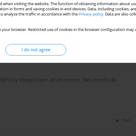
 when visiting the website. The function of obtaining information about use
tion in forms and saving cookies in end devices. Data, including cookies, are
o analyze the traffic in accordance with the
Privacy policy
. Data are also co
cholesterolaemia
 your browser. Restricted use of cookies in the browser configuration may a
I do not agree
Stats
w-density lipoprotein assessment: two methods
Stats