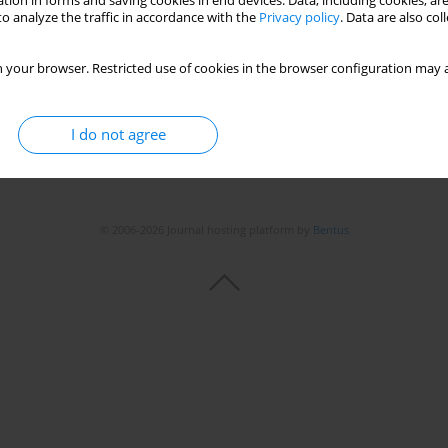
tion in forms and saving cookies in end devices. Data, including cookies, are
Stats
o analyze the traffic in accordance with the
Privacy policy
. Data are also co
 your browser. Restricted use of cookies in the browser configuration may a
I do not agree
© 2006-2026 Journal hosting platform by
Bentus