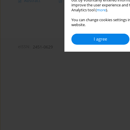
out by voluntarily entered informa
Abstract
Article
(PDF)
improve the user experience and t
Analytics tool (
more
).
You can change cookies settings in
website.
I agree
eISSN:
2451-0629