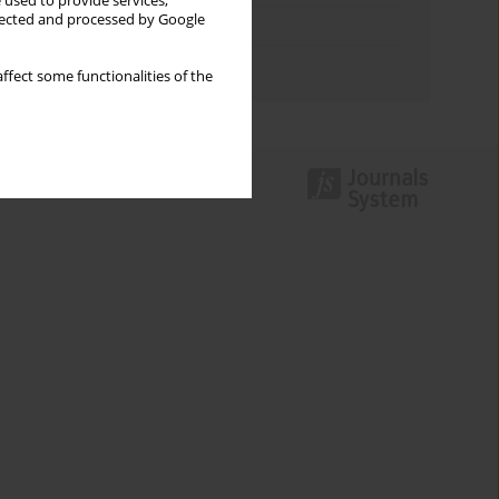
 used to provide services,
llected and processed by Google
Topics index
Authors index
ffect some functionalities of the