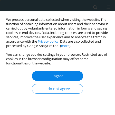
We process personal data collected when visiting the website. The
function of obtaining information about users and their behavior is
carried out by voluntarily entered information in forms and saving
cookies in end devices. Data, including cookies, are used to provide
services, improve the user experience and to analyze the traffic in
accordance with the
Privacy policy
. Data are also collected and
processed by Google Analytics tool (
more
).
You can change cookies settings in your browser. Restricted use of
Author
Özgür Akgül
cookies in the browser configuration may affect some
functionalities of the website.
CLINICAL RESEARCH
I agree
Microvolt T-wave alternans in young myocardial
infarction patients with preserved cardiac
I do not agree
function treated with single-vessel primary
percutaneous coronary intervention
Mustafa Umut Somuncu
,
Mehmet Erturk
,
Huseyin Karakurt
,
Ali Rıza
Demir
,
Umit Bulut
,
Asli Kurtar
,
Ertan Akbay
,
Ozgur Akgul