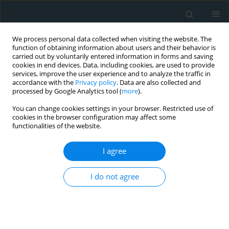
We process personal data collected when visiting the website. The
function of obtaining information about users and their behavior is
carried out by voluntarily entered information in forms and saving
cookies in end devices. Data, including cookies, are used to provide
services, improve the user experience and to analyze the traffic in
accordance with the
Privacy policy
. Data are also collected and
processed by Google Analytics tool (
more
).
You can change cookies settings in your browser. Restricted use of
Author
Moses Elisaf
cookies in the browser configuration may affect some
functionalities of the website.
CLINICAL RESEARCH
I agree
Vitamin D status and cardiometabolic risk factors
in Greek adolescents with obesity – the effect of
vitamin D supplementation: a pilot study
I do not agree
Stefania E. Makariou
,
Anna Challa
,
Ekaterini Siomou
,
Constantinos
Tellis
,
Alexandros Tselepis
,
Moses Elisaf
,
Evangelos Liberopoulos
Arch Med Sci Atheroscler Dis 2020;5(1):64-71
DOI
:
https://doi.org/10.5114/amsad.2020.95569