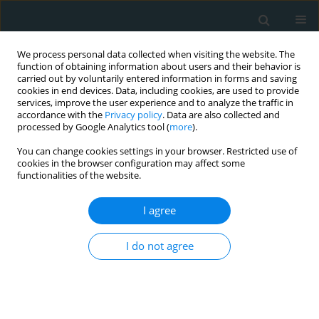
We process personal data collected when visiting the website. The
function of obtaining information about users and their behavior is
carried out by voluntarily entered information in forms and saving
cookies in end devices. Data, including cookies, are used to provide
services, improve the user experience and to analyze the traffic in
accordance with the
Privacy policy
. Data are also collected and
processed by Google Analytics tool (
more
).
You can change cookies settings in your browser. Restricted use of
Author
Mohammad Javad
cookies in the browser configuration may affect some
functionalities of the website.
Zibaeenezhad
I agree
BASIC RESEARCH
I do not agree
Genetic analysis of early onset familial coronary
artery diseases
Mohammad Javad Ghorbani
,
Nematollah Razmi
,
Seyed Mohammad
Bagher Tabei
,
Mohammad Javad Zibaeenezhad
,
Hamid Reza Goodarzi